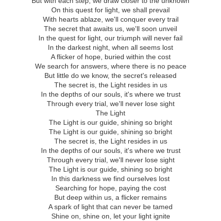
But with each step, we draw closer to the unknown
On this quest for light, we shall prevail
With hearts ablaze, we'll conquer every trail
The secret that awaits us, we'll soon unveil
In the quest for light, our triumph will never fail
In the darkest night, when all seems lost
A flicker of hope, buried within the cost
We search for answers, where there is no peace
But little do we know, the secret's released
The secret is, the Light resides in us
In the depths of our souls, it's where we trust
Through every trial, we'll never lose sight
The Light
The Light is our guide, shining so bright
The Light is our guide, shining so bright
The secret is, the Light resides in us
In the depths of our souls, it's where we trust
Through every trial, we'll never lose sight
The Light is our guide, shining so bright
In this darkness we find ourselves lost
Searching for hope, paying the cost
But deep within us, a flicker remains
A spark of light that can never be tamed
Shine on, shine on, let your light ignite