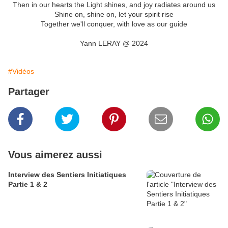
Then in our hearts the Light shines, and joy radiates around us
Shine on, shine on, let your spirit rise
Together we'll conquer, with love as our guide
Yann LERAY @ 2024
#Vidéos
Partager
Vous aimerez aussi
Interview des Sentiers Initiatiques
Partie 1 & 2