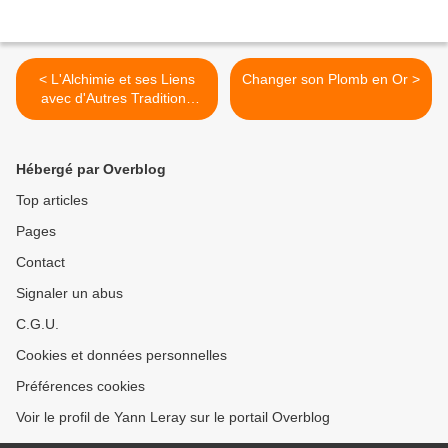
< L'Alchimie et ses Liens
Changer son Plomb en Or >
avec d'Autres Traditions
Esotériques
Hébergé par Overblog
Top articles
Pages
Contact
Signaler un abus
C.G.U.
Cookies et données personnelles
Préférences cookies
Voir le profil de Yann Leray sur le portail Overblog