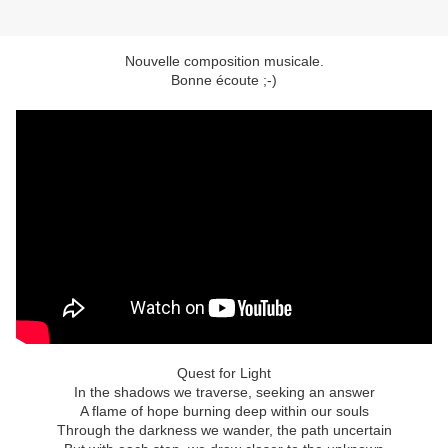
Nouvelle composition musicale.
Bonne écoute ;-)
Quest for Light
In the shadows we traverse, seeking an answer
A flame of hope burning deep within our souls
Through the darkness we wander, the path uncertain