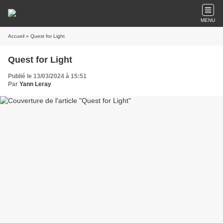
MENU
Accueil
» Quest for Light
Quest for Light
Publié le 13/03/2024 à 15:51
Par
Yann Leray