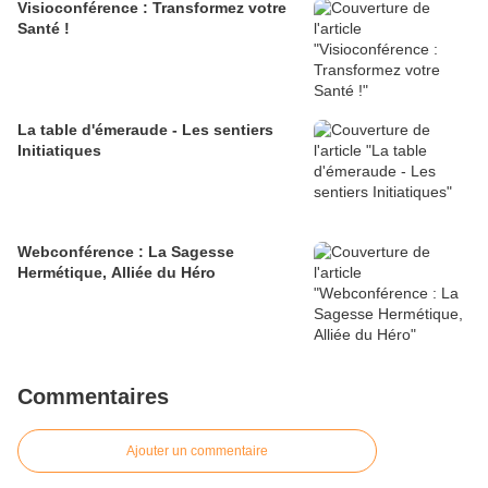
Visioconférence : Transformez votre
Santé !
La table d'émeraude - Les sentiers
Initiatiques
Webconférence : La Sagesse
Hermétique, Alliée du Héro
Commentaires
Ajouter un commentaire